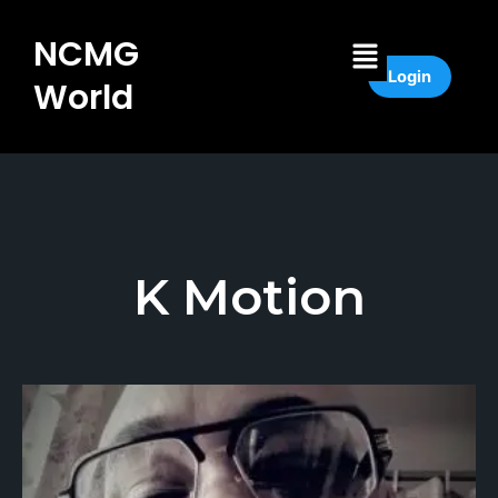
Skip
to
Menu
NCMG
content
Login
World
K Motion