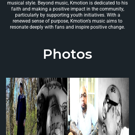
musical style. Beyond music, Kmotion is dedicated to his
faith and making a positive impact in the community,
particularly by supporting youth initiatives. With a
renewed sense of purpose, Kmotion's music aims to
resonate deeply with fans and inspire positive change.
Photos