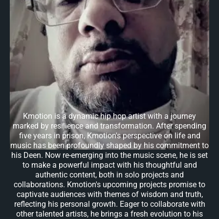
Kmotion is a dynamic hip hop artist with a journey
marked by resilience and transformation. After spending
five years in prison, Kmotion's perspective on life and
music has been profoundly shaped by his commitment to
his Deen. Now re-emerging into the music scene, he is set
to make a powerful impact with his thoughtful and
authentic content, both in solo projects and
collaborations. Kmotion's upcoming projects promise to
captivate audiences with themes of wisdom and truth,
reflecting his personal growth. Eager to collaborate with
other talented artists, he brings a fresh evolution to his