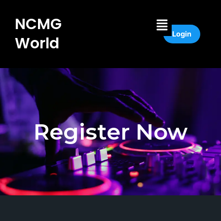
Skip
to
Menu
NCMG
content
Login
World
Register Now