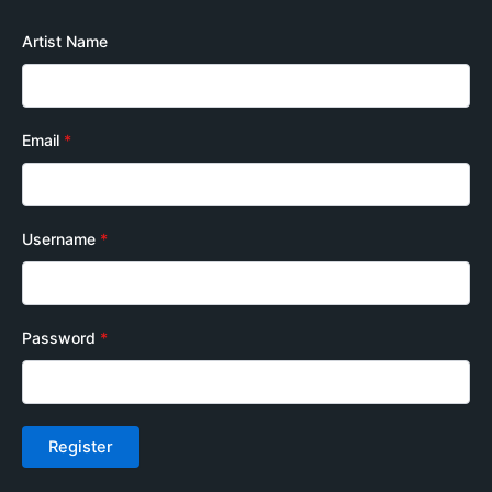
Artist Name
Email
*
Username
*
Password
*
Register