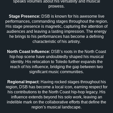
speaks volumes about his versatility and musical
prowess.
Stage Presence:
DSB is known for his awesome live
performances, commanding stages throughout the region.
His stage presence is magnetic, capturing the attention of
audiences and leaving a lasting impression. The energy
he brings to his performances has become a defining
characteristic of his artistry.
North Coast Influence:
DSB’s roots in the North Coast
hip-hop scene have undoubtedly shaped his musical
identity. His relocation to Toledo further expands the
reach of his influence, bridging the gap between two
significant music communities.
Regional Impact:
Having rocked stages throughout his
region, DSB has become a local icon, earning respect for
his contributions to the North Coast hip-hop legacy. His
influence extends beyond his solo work, leaving an
indelible mark on the collaborative efforts that define the
region’s musical landscape.