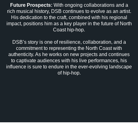
Future Prospects:
With ongoing collaborations and a
rich musical history, DSB continues to evolve as an artist.
His dedication to the craft, combined with his regional
impact, positions him as a key player in the future of North
Coast hip-hop.
DSB’s story is one of resilience, collaboration, and a
commitment to representing the North Coast with
authenticity. As he works on new projects and continues
to captivate audiences with his live performances, his
influence is sure to endure in the ever-evolving landscape
of hip-hop.
NCMG World