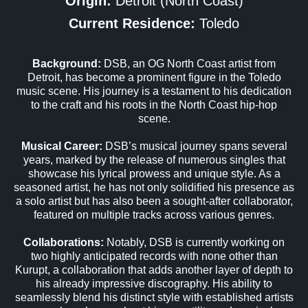
Origin:
Detroit (North Coast)
Current Residence:
Toledo
Background:
DSB, an OG North Coast artist from
Detroit, has become a prominent figure in the Toledo
music scene. His journey is a testament to his dedication
to the craft and his roots in the North Coast hip-hop
scene.
Musical Career:
DSB’s musical journey spans several
years, marked by the release of numerous singles that
showcase his lyrical prowess and unique style. As a
seasoned artist, he has not only solidified his presence as
a solo artist but has also been a sought-after collaborator,
featured on multiple tracks across various genres.
Collaborations:
Notably, DSB is currently working on
two highly anticipated records with none other than
Kurupt, a collaboration that adds another layer of depth to
his already impressive discography. His ability to
seamlessly blend his distinct style with established artists