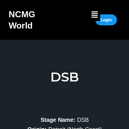
Skip
to
Menu
NCMG
content
Login
World
DSB
Stage Name:
DSB